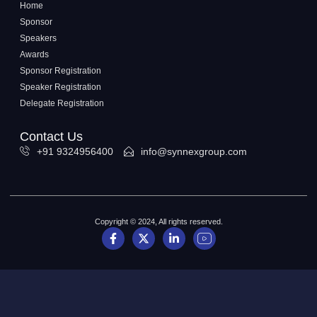
Home
Sponsor
Speakers
Awards
Sponsor Registration
Speaker Registration
Delegate Registration
Contact Us
+91 9324956400
info@synnexgroup.com
Copyright © 2024, All rights reserved.