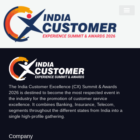
Suresh K
The India Customer Excellence (CX) Summit & Awards
2026 is destined to become the most respected event in
the industry for the promotion of customer service
excellence. It combines Banking, Insurance, Telecom,
segments throughout the different states from India into a
single high-profile gathering.
Company