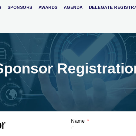
S
SPONSORS
AWARDS
AGENDA
DELEGATE REGISTR
Sponsor Registratio
r
Name