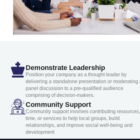
Demonstrate Leadership
Position your company as a thought leader by
delivering a standalone presentation or moderating 
panel discussion to a pre-qualified audience
comprising of decision-makers.
Community Support
Community support involves contributing resources,
time, or services to help local groups, build
relationships, and improve social well-being and
development