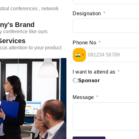
lobal conferences , network
Designation
ny's Brand
y conference like ours
Services
Phone No
us attention to your product
INDIA +91
I want to attend as
Sponsor
Message