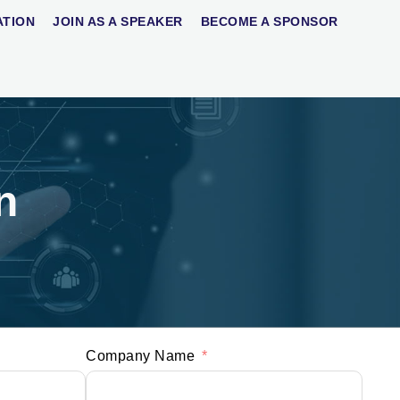
ATION
JOIN AS A SPEAKER
BECOME A SPONSOR
n
Company Name