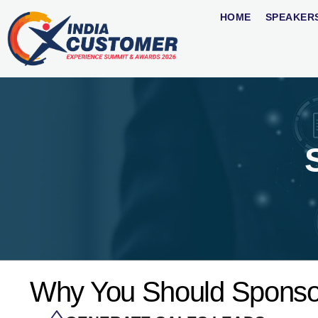
HOME
SPEAKER
Why You Should Sponso