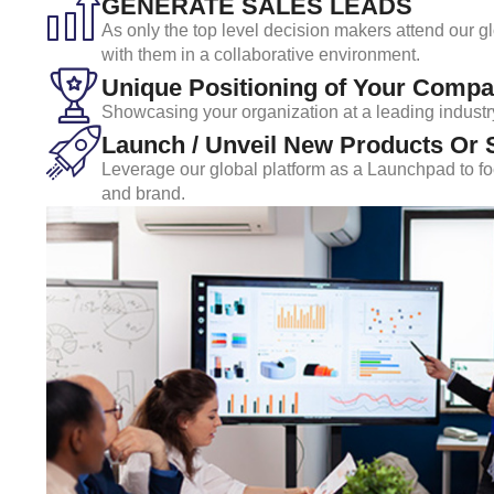
GENERATE SALES LEADS
As only the top level decision makers attend our g
with them in a collaborative environment.
Unique Positioning of Your Compa
Showcasing your organization at a leading industr
Launch / Unveil New Products Or 
Leverage our global platform as a Launchpad to foc
and brand.