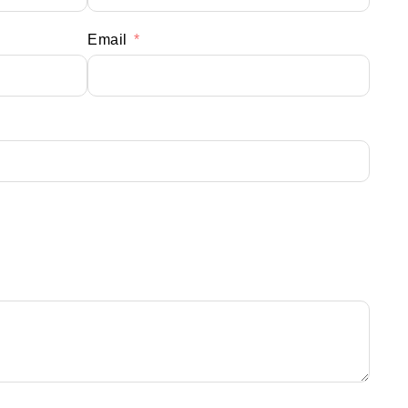
Email