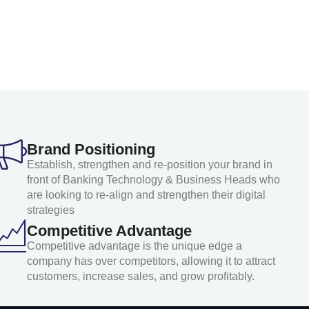
Brand Positioning
Establish, strengthen and re-position your brand in
front of Banking Technology & Business Heads who
are looking to re-align and strengthen their digital
strategies
Competitive Advantage
Competitive advantage is the unique edge a
company has over competitors, allowing it to attract
customers, increase sales, and grow profitably.