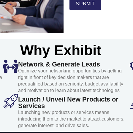
SUBMIT
Why Exhibit
Network & Generate Leads
Optimize your networking opportunities by getting
a
right in front of key decision makers that are
prequalified based on seniority, budget availability
and motivation to learn about latest technologies
Launch / Unveil New Products or
Services
Launching new products or services means
introducing them to the market to attract customers,
generate interest, and drive sales.