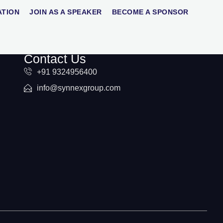
ATION
JOIN AS A SPEAKER
BECOME A SPONSOR
Contact Us
+91 9324956400
info@synnexgroup.com