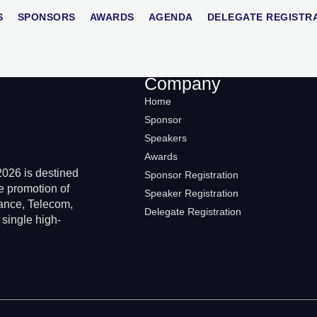
stava
S
SPONSORS
AWARDS
AGENDA
DELEGATE REGISTR
Company
Home
Sponsor
Speakers
Awards
026 is destined
Sponsor Registration
e promotion of
Speaker Registration
rance, Telecom,
Delegate Registration
 single high-