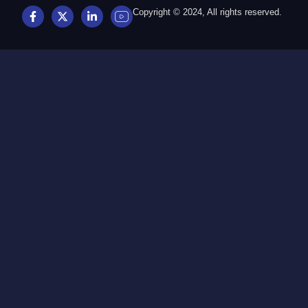
Copyright © 2024, All rights reserved.