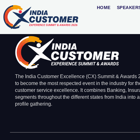
Ratnesh Sriva
HOME
SPEAKER
The India Customer Excellence (CX) Summit & Awards 2
to become the most respected event in the industry for th
customer service excellence. It combines Banking, Insu
segments throughout the different states from India into a
profile gathering.