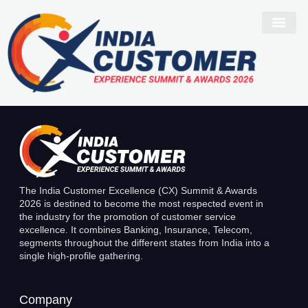
Nilesh Borgharkar
The India Customer Excellence (CX) Summit & Awards
2026 is destined to become the most respected event in
the industry for the promotion of customer service
excellence. It combines Banking, Insurance, Telecom,
segments throughout the different states from India into a
single high-profile gathering.
Company