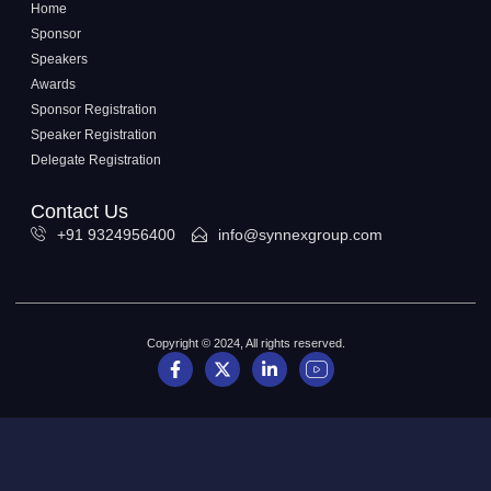
Home
Sponsor
Speakers
Awards
Sponsor Registration
Speaker Registration
Delegate Registration
Contact Us
+91 9324956400
info@synnexgroup.com
Copyright © 2024, All rights reserved.