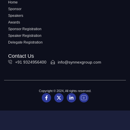
Home
Sponsor
Speakers
Awards
Sponsor Registration
Speaker Registration
Delegate Registration
Contact Us
+91 9324956400
info@synnexgroup.com
Copyright © 2024, All rights reserved.