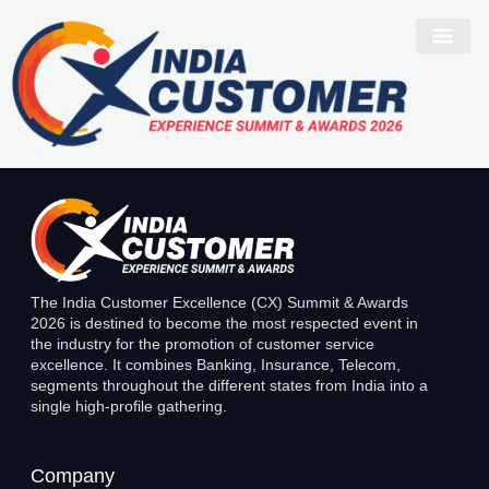
Navneet Khurana
The India Customer Excellence (CX) Summit & Awards
2026 is destined to become the most respected event in
the industry for the promotion of customer service
excellence. It combines Banking, Insurance, Telecom,
segments throughout the different states from India into a
single high-profile gathering.
Company