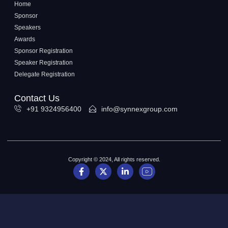
Home
Sponsor
Speakers
Awards
Sponsor Registration
Speaker Registration
Delegate Registration
Contact Us
+91 9324956400
info@synnexgroup.com
Copyright © 2024, All rights reserved.