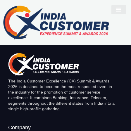
Narinder Kaur
The India Customer Excellence (CX) Summit & Awards
2026 is destined to become the most respected event in
the industry for the promotion of customer service
excellence. It combines Banking, Insurance, Telecom,
segments throughout the different states from India into a
single high-profile gathering.
Company