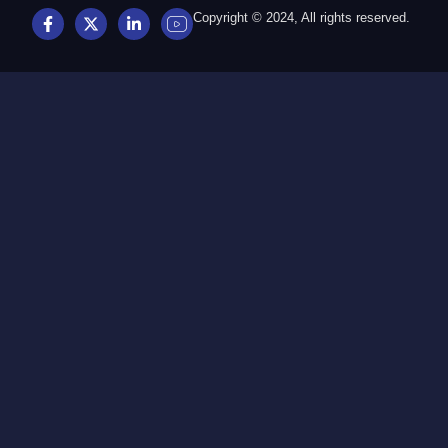
Copyright © 2024, All rights reserved.