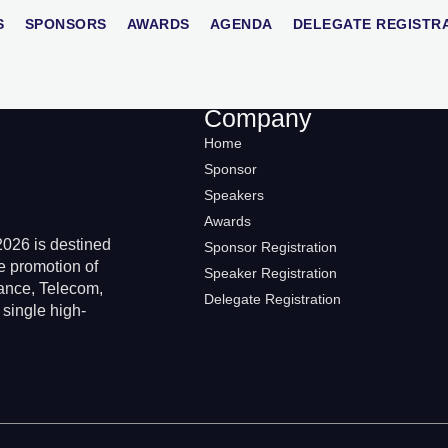
S
SPONSORS
AWARDS
AGENDA
DELEGATE REGISTR
Company
Home
Sponsor
Speakers
Awards
026 is destined
Sponsor Registration
e promotion of
Speaker Registration
rance, Telecom,
Delegate Registration
 single high-