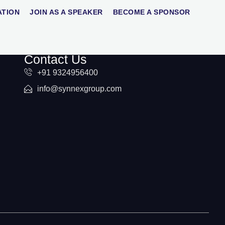
ATION
JOIN AS A SPEAKER
BECOME A SPONSOR
Contact Us
+91 9324956400
info@synnexgroup.com