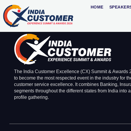
Meetu Arora
HOME
SPEAKER
The India Customer Excellence (CX) Summit & Awards 2
to become the most respected event in the industry for th
customer service excellence. It combines Banking, Insu
segments throughout the different states from India into a
profile gathering.